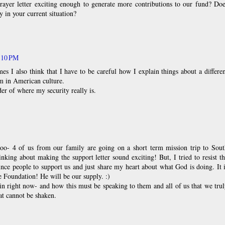
ayer letter exciting enough to generate more contributions to our fund? Doe
y in your current situation?
:10 PM
es I also think that I have to be careful how I explain things about a differe
rm in American culture.
r of where my security really is.
too- 4 of us from our family are going on a short term mission trip to Sout
inking about making the support letter sound exciting! But, I tried to resist t
ince people to support us and just share my heart about what God is doing. It 
ue Foundation! He will be our supply. :)
lin right now- and how this must be speaking to them and all of us that we tru
at cannot be shaken.