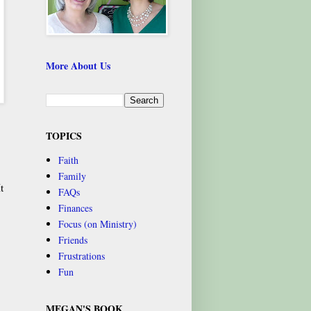
More About Us
TOPICS
Faith
Family
t
FAQs
Finances
Focus (on Ministry)
Friends
Frustrations
Fun
MEGAN'S BOOK