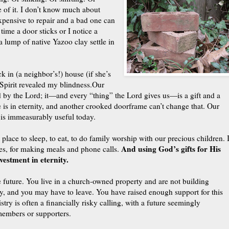
e of it. I don’t know much about
xpensive to repair and a bad one can
time a door sticks or I notice a
a lump of native Yazoo clay settle in
 in (a neighbor’s!) house (if she’s
Spirit revealed my blindness.
Our
 by the Lord; it—and every “thing” the Lord gives us—is a gift and a
 is in eternity, and another crooked doorframe can’t change that. Our
 is immeasurably useful today.
 place to sleep, to eat, to do family worship with our precious children. I
And using God’s gifts for His
udies, for making meals and phone calls.
vestment in eternity.
e future. You live in a church-owned property and are not building
aky, and you may have to leave. You have raised enough support for this
stry is often a financially risky calling, with a future seemingly
members or supporters.