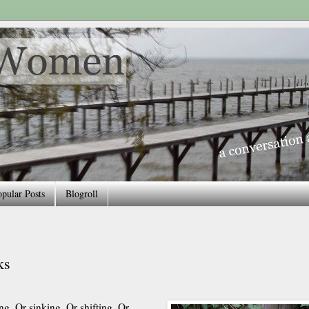
pular Posts
Blogroll
ks
ng. Or sinking. Or shifting. Or