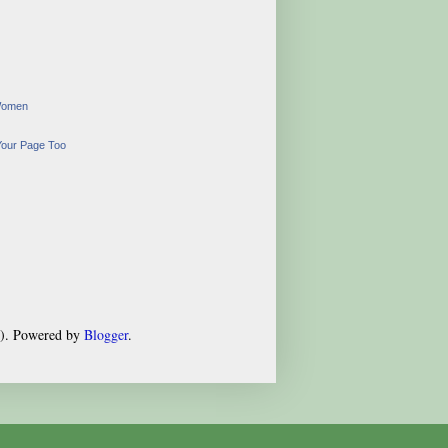
Women
Your Page Too
s). Powered by
Blogger
.