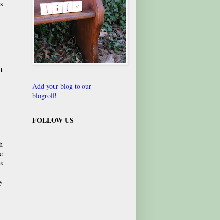
s
nt
Add your blog to our
blogroll!
FOLLOW US
h
he
is
ly