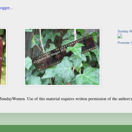
Sunday 
Promote 
undayWomen. Use of this material requires written permission of the author(