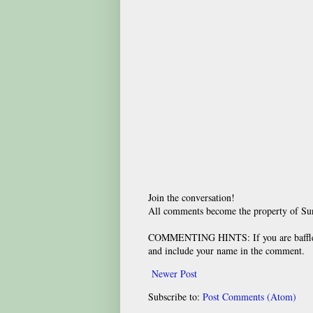
Join the conversation!
All comments become the property of S
COMMENTING HINTS: If you are baffled
and include your name in the comment.
Newer Post
Subscribe to:
Post Comments (Atom)