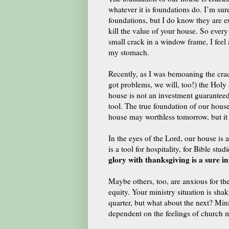
whatever it is foundations do. I’m sur
foundations, but I do know they are e
kill the value of your house. So every 
small crack in a window frame, I feel 
my stomach.
Recently, as I was bemoaning the crack
got problems, we will, too!) the Holy 
house is not an investment guaranteed
tool.
The true foundation of our house
house may worthless tomorrow, but it
In the eyes of the Lord, our house is a
is a tool for hospitality, for Bible st
glory with thanksgiving is a sure in
Maybe others, too, are anxious for th
equity. Your ministry situation is sh
quarter, but what about the next?
Mini
dependent on the feelings of church 