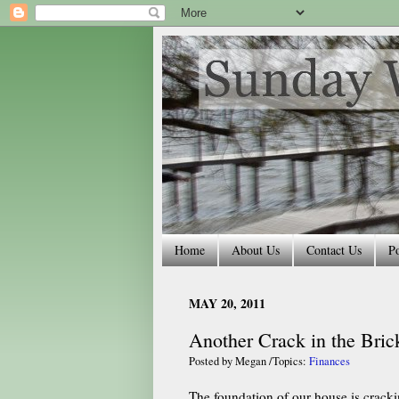
Home
About Us
Contact Us
Po
MAY 20, 2011
Another Crack in the Bric
Posted by
Megan
/Topics:
Finances
The foundation of our house is cracki