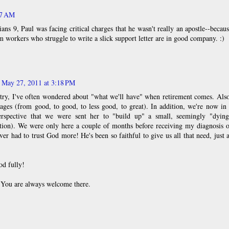
07 AM
ans 9, Paul was facing critical charges that he wasn't really an apostle--becau
 workers who struggle to write a slick support letter are in good company. :)
May 27, 2011 at 3:18 PM
try, I've often wondered about "what we'll have" when retirement comes. Als
ages (from good, to good, to less good, to great). In addition, we're now in
rspective that we were sent her to "build up" a small, seemingly "dying
iption). We were only here a couple of months before receiving my diagnosis 
ver had to trust God more! He's been so faithful to give us all that need, just 
od fully!
. You are always welcome there.