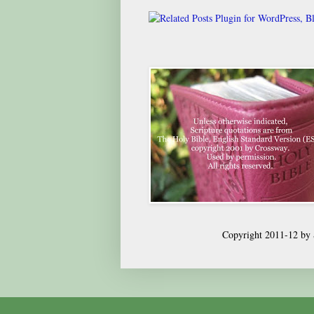
Copyright 2011-12 by S