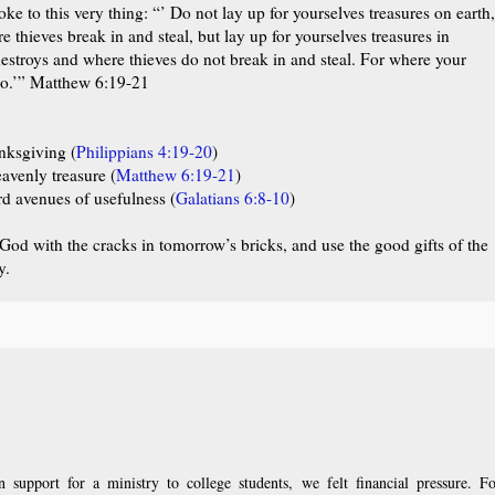
oke to this very thing:
“’ Do not lay up for yourselves treasures on earth,
thieves break in and steal, but lay up for yourselves treasures in
estroys and where thieves do not break in and steal. For where your
also.’” Matthew 6:19-21
nksgiving (
Philippians 4:19-20
)
venly treasure (
Matthew 6:19-21
)
d avenues of usefulness (
Galatians 6:8-10
)
t God with the cracks in tomorrow’s bricks, and use the good gifts of the
y.
upport for a ministry to college students, we felt financial pressure. Fo