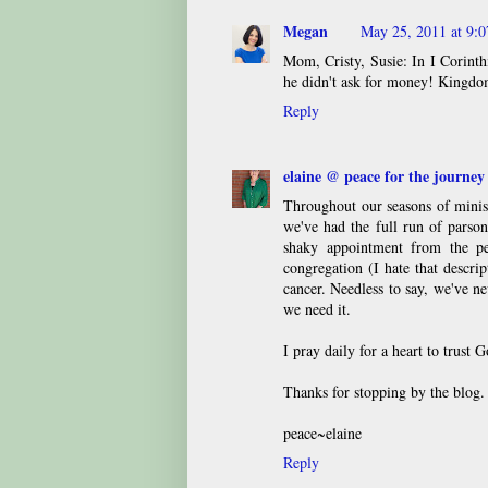
Megan
May 25, 2011 at 9:
Mom, Cristy, Susie: In I Corinthi
he didn't ask for money! Kingdom
Reply
elaine @ peace for the journey
Throughout our seasons of minis
we've had the full run of parson
shaky appointment from the pe
congregation (I hate that descr
cancer. Needless to say, we've ne
we need it.
I pray daily for a heart to trust G
Thanks for stopping by the blog
peace~elaine
Reply