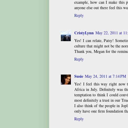
example, how can I make this pr
anyone else out there feel this wa
Reply
CristyLynn
May 22, 2011 at 11
Yes! I can relate, Patsy! Sometim
culture that might not be the no
Thank you, Megan for the reminde
Reply
Susie
May 24, 2011 at 7:14 PM
Yes! I feel this way right now 
Africa in July. Definitely was th
temptation to think I could conv
most definitely a trust in our Tr
I also think of the people in Jop
only have one firm foundation th
Reply