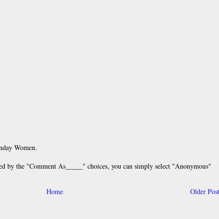
unday Women.
 by the "Comment As_____" choices, you can simply select "Anonymous"
Home
Older Pos