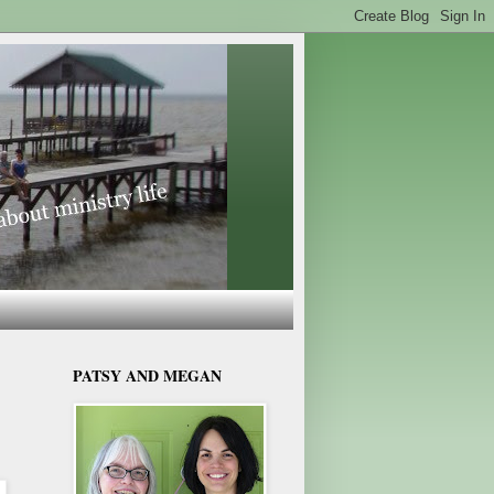
PATSY AND MEGAN