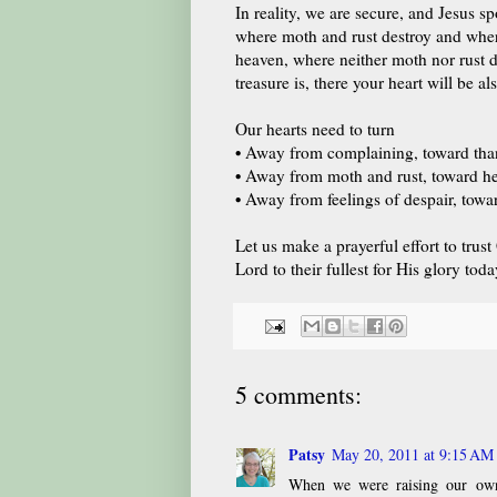
In reality, we are secure, and Jesus sp
where moth and rust destroy and where 
heaven, where neither moth nor rust d
treasure is, there your heart will be 
Our hearts need to turn
•
Away from complaining, toward tha
•
Away from moth and rust, toward hea
•
Away from feelings of despair, towar
Let us make a prayerful effort to trus
Lord to their fullest for His glory toda
5 comments:
Patsy
May 20, 2011 at 9:15 AM
When we were raising our own s