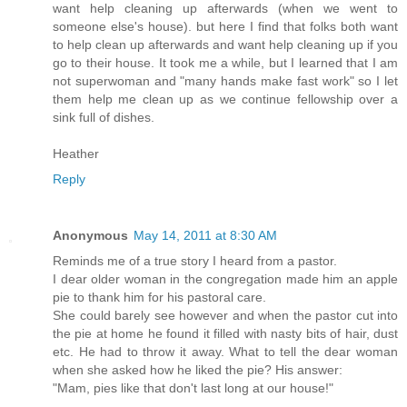
want help cleaning up afterwards (when we went to
someone else's house). but here I find that folks both want
to help clean up afterwards and want help cleaning up if you
go to their house. It took me a while, but I learned that I am
not superwoman and "many hands make fast work" so I let
them help me clean up as we continue fellowship over a
sink full of dishes.
Heather
Reply
Anonymous
May 14, 2011 at 8:30 AM
Reminds me of a true story I heard from a pastor.
I dear older woman in the congregation made him an apple
pie to thank him for his pastoral care.
She could barely see however and when the pastor cut into
the pie at home he found it filled with nasty bits of hair, dust
etc. He had to throw it away. What to tell the dear woman
when she asked how he liked the pie? His answer:
"Mam, pies like that don't last long at our house!"