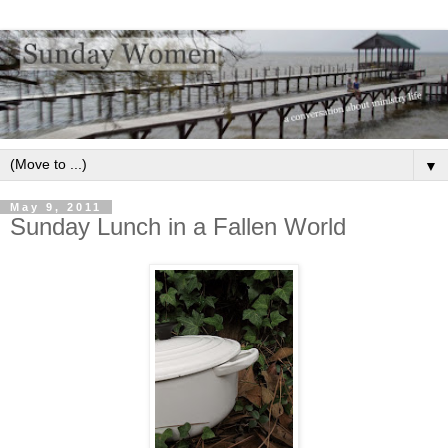
▼
May 9, 2011
Sunday Lunch in a Fallen World