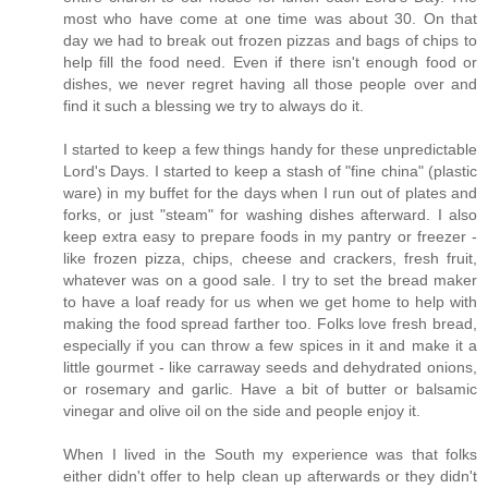
most who have come at one time was about 30. On that
day we had to break out frozen pizzas and bags of chips to
help fill the food need. Even if there isn't enough food or
dishes, we never regret having all those people over and
find it such a blessing we try to always do it.
I started to keep a few things handy for these unpredictable
Lord's Days. I started to keep a stash of "fine china" (plastic
ware) in my buffet for the days when I run out of plates and
forks, or just "steam" for washing dishes afterward. I also
keep extra easy to prepare foods in my pantry or freezer -
like frozen pizza, chips, cheese and crackers, fresh fruit,
whatever was on a good sale. I try to set the bread maker
to have a loaf ready for us when we get home to help with
making the food spread farther too. Folks love fresh bread,
especially if you can throw a few spices in it and make it a
little gourmet - like carraway seeds and dehydrated onions,
or rosemary and garlic. Have a bit of butter or balsamic
vinegar and olive oil on the side and people enjoy it.
When I lived in the South my experience was that folks
either didn't offer to help clean up afterwards or they didn't