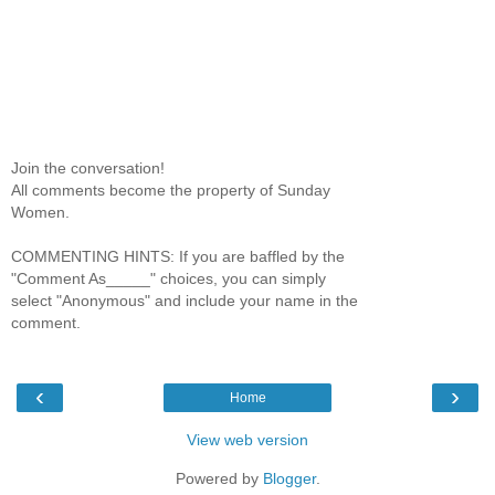
Join the conversation!
All comments become the property of Sunday
Women.
COMMENTING HINTS: If you are baffled by the
"Comment As_____" choices, you can simply
select "Anonymous" and include your name in the
comment.
‹
›
Home
View web version
Powered by
Blogger
.