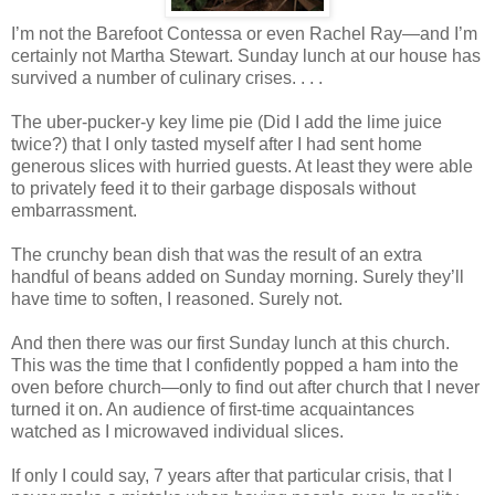
I’m not the Barefoot Contessa or even Rachel Ray—and I’m
certainly not Martha Stewart. Sunday lunch at our house has
survived a number of culinary crises. . . .
The uber-pucker-y key lime pie (Did I add the lime juice
twice?) that I only tasted myself after I had sent home
generous slices with hurried guests. At least they were able
to privately feed it to their garbage disposals without
embarrassment.
The crunchy bean dish that was the result of an extra
handful of beans added on Sunday morning. Surely they’ll
have time to soften, I reasoned. Surely not.
And then there was our first Sunday lunch at this church.
This was the time that I confidently popped a ham into the
oven before church—only to find out after church that I never
turned it on. An audience of first-time acquaintances
watched as I microwaved individual slices.
If only I could say, 7 years after that particular crisis, that I