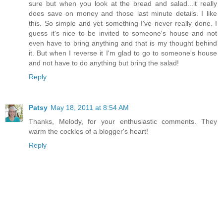
sure but when you look at the bread and salad...it really
does save on money and those last minute details. I like
this. So simple and yet something I've never really done. I
guess it's nice to be invited to someone's house and not
even have to bring anything and that is my thought behind
it. But when I reverse it I'm glad to go to someone's house
and not have to do anything but bring the salad!
Reply
Patsy
May 18, 2011 at 8:54 AM
Thanks, Melody, for your enthusiastic comments. They
warm the cockles of a blogger's heart!
Reply