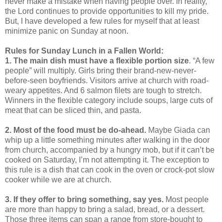
never make a mistake when having people over. In reality,
the Lord continues to provide opportunities to kill my pride.
But, I have developed a few rules for myself that at least
minimize panic on Sunday at noon.
Rules for Sunday Lunch in a Fallen World:
1. The main dish must have a flexible portion size
. “A few
people” will multiply. Girls bring their brand-new-never-
before-seen boyfriends. Visitors arrive at church with road-
weary appetites. And 6 salmon filets are tough to stretch.
Winners in the flexible category include soups, large cuts of
meat that can be sliced thin, and pasta.
2. Most of the food must be do-ahead.
Maybe Giada can
whip up a little something minutes after walking in the door
from church, accompanied by a hungry mob, but if it can’t be
cooked on Saturday, I’m not attempting it. The exception to
this rule is a dish that can cook in the oven or crock-pot slow
cooker while we are at church.
3. If they offer to bring something, say yes.
Most people
are more than happy to bring a salad, bread, or a dessert.
Those three items can span a range from store-bought to