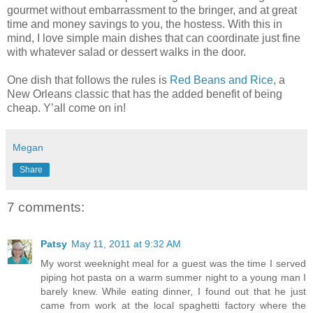
gourmet without embarrassment to the bringer, and at great
time and money savings to you, the hostess. With this in
mind, I love simple main dishes that can coordinate just fine
with whatever salad or dessert walks in the door.
One dish that follows the rules is
Red Beans and Rice
, a
New Orleans classic that has the added benefit of being
cheap. Y’all come on in!
Megan
Share
7 comments:
Patsy
May 11, 2011 at 9:32 AM
My worst weeknight meal for a guest was the time I served
piping hot pasta on a warm summer night to a young man I
barely knew. While eating dinner, I found out that he just
came from work at the local spaghetti factory where the