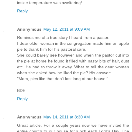
inside temperature was sweltering!
Reply
Anonymous
May 12, 2011 at 9:09 AM
Reminds me of a true story I heard from a pastor.
I dear older woman in the congregation made him an apple
pie to thank him for his pastoral care.
She could barely see however and when the pastor cut into
the pie at home he found it filled with nasty bits of hair, dust
etc. He had to throw it away. What to tell the dear woman
when she asked how he liked the pie? His answer:
"Mam, pies like that don't last long at our house!"
BDE
Reply
Anonymous
May 14, 2011 at 8:30 AM
Great article. For a couple years now we have invited the
entire church to our house for lunch each Lord's Day. The