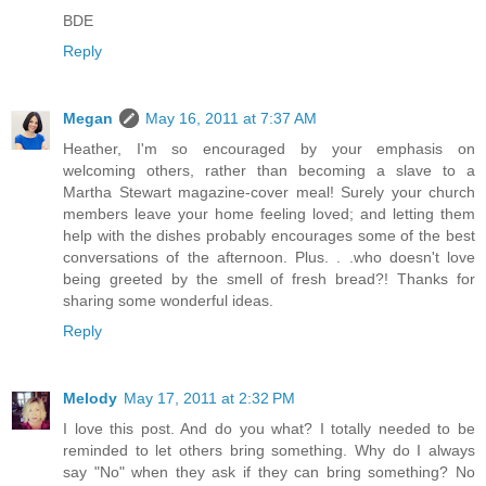
BDE
Reply
Megan
May 16, 2011 at 7:37 AM
Heather, I'm so encouraged by your emphasis on
welcoming others, rather than becoming a slave to a
Martha Stewart magazine-cover meal! Surely your church
members leave your home feeling loved; and letting them
help with the dishes probably encourages some of the best
conversations of the afternoon. Plus. . .who doesn't love
being greeted by the smell of fresh bread?! Thanks for
sharing some wonderful ideas.
Reply
Melody
May 17, 2011 at 2:32 PM
I love this post. And do you what? I totally needed to be
reminded to let others bring something. Why do I always
say "No" when they ask if they can bring something? No