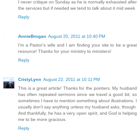
I never critique on Sunday as he is normally exhausted after
the services but if needed we tend to talk about it mid week.
Reply
AnnieBrogan
August 20, 2011 at 10:40 PM
I'm a Pastor's wife and I am finding your site to be a great
resource! Thanks for your ministry to ministers!
Reply
CristyLynn
August 22, 2011 at 10:11 PM
This is a great article! Thanks for the pointers. My husband
has often repeated sermons since we travel a good bit, so
sometimes I have to mention something about illustrations. I
usually don't say anything unless my husband asks, though.
And thankfully, he has a very open spirit, and God is helping
me to be more gracious.
Reply