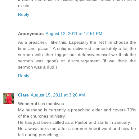
exists.
Reply
Anonymous
August 12, 2011 at 12:51 PM
As a preacher, I like this. Especially the "let him choose the
time and place." A critique delivered immediately after the
sermon will either trigger our defensiveness(if we think the
sermon was good) or discouragement (if we think the
sermon was a dud.)
Reply
Clare
August 15, 2011 at 3:26 AM
Wonderul tips thankyou.
My husband is currently a preaching elder and covers 70%
of the churches ministry.
He has just been called as a Pastor and starts in January.
He always asks me after a sermon how it went and how he
felt during preaching it.