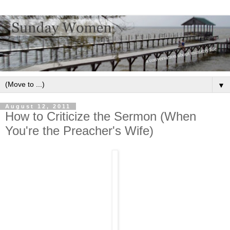
▼
August 12, 2011
How to Criticize the Sermon (When
You're the Preacher's Wife)