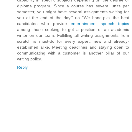
diploma program. Since a course has several units per
semester, you might have several assignments waiting for
you at the end of the day." на "We hand-pick the best
candidates who provide
entertainment speech topics
among those seeking to get a position of an academic
writer on our team. Fulfilling all writing assignments from
scratch is must-do for every expert, new and already-
established alike. Meeting deadlines and staying open to
communicating with a customer is another pillar of our
writing policy.
Reply