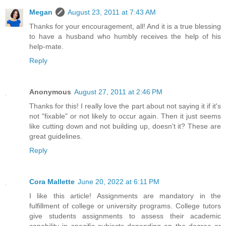
Megan
August 23, 2011 at 7:43 AM
Thanks for your encouragement, all! And it is a true blessing
to have a husband who humbly receives the help of his
help-mate.
Reply
Anonymous
August 27, 2011 at 2:46 PM
Thanks for this! I really love the part about not saying it if it's
not "fixable" or not likely to occur again. Then it just seems
like cutting down and not building up, doesn't it? These are
great guidelines.
Reply
Cora Mallette
June 20, 2022 at 6:11 PM
I like this article! Assignments are mandatory in the
fulfillment of college or university programs. College tutors
give students assignments to assess their academic
capability in specific subjects depending on the degree or