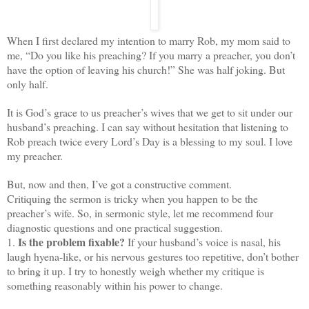
When I first declared my intention to marry Rob, my mom said to
me, “Do you like his preaching? If you marry a preacher, you don’t
have the option of leaving his church!” She was half joking. But
only half.
It is God’s grace to us preacher’s wives that we get to sit under our
husband’s preaching. I can say without hesitation that listening to
Rob preach twice every Lord’s Day is a blessing to my soul. I love
my preacher.
But, now and then, I’ve got a constructive comment.
Critiquing the sermon is tricky when you happen to be the
preacher’s wife. So, in sermonic style, let me recommend four
diagnostic questions and one practical suggestion.
Is the problem fixable?
1.
If your husband’s voice is nasal, his
laugh hyena-like, or his nervous gestures too repetitive, don’t bother
to bring it up. I try to honestly weigh whether my critique is
something reasonably within his power to change.