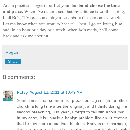
Let your husband choose the time
And a practical suggestion:
and
place.
When I’ve determined that my critique is worth sharing,
I tell Rob, “I’ve got something to say about the sermon last week.
Let me know when you want to hear it.” Then, I go on loving him,
and, in an hour or a day or a week, when he’s ready, he’ll come
back and ask me about it.
Megan
Share
8 comments:
Patsy
August 12, 2011 at 10:49 AM
Sometimes the sermon is preached again (in another
church, a long time after the original), and I think, during the
second preaching, "Oh yeah, I forgot to tell him about that."
In my case, it is usually a benign problem like an illustration
that I know more about than he does. Early in our marriage,
it was a reference to instant applesauce, which I don't think