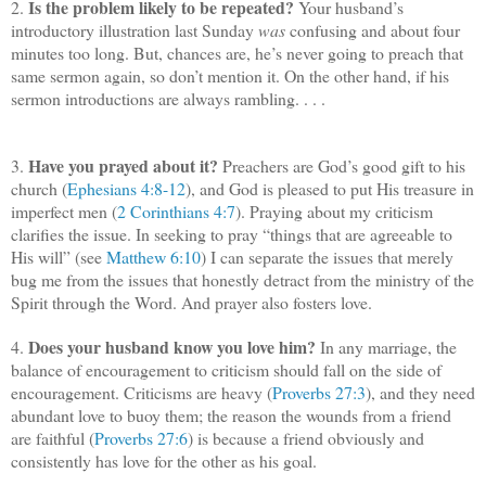
Is the problem likely to be repeated?
2.
Your husband’s
introductory illustration last Sunday
was
confusing and about four
minutes too long. But, chances are, he’s never going to preach that
same sermon again, so don’t mention it. On the other hand, if his
sermon introductions are always rambling. . . .
Have you prayed about it?
3.
Preachers are God’s good gift to his
church (
Ephesians 4:8-12
), and God is pleased to put His treasure in
imperfect men (
2 Corinthians 4:7
). Praying about my criticism
clarifies the issue. In seeking to pray “things that are agreeable to
His will” (see
Matthew 6:10
) I can separate the issues that merely
bug me from the issues that honestly detract from the ministry of the
Spirit through the Word. And prayer also fosters love.
Does your husband know you love him?
4.
In any marriage, the
balance of encouragement to criticism should fall on the side of
encouragement. Criticisms are heavy (
Proverbs 27:3
), and they need
abundant love to buoy them; the reason the wounds from a friend
are faithful (
Proverbs 27:6
) is because a friend obviously and
consistently has love for the other as his goal.