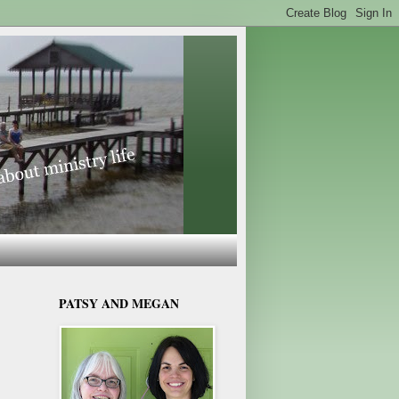
PATSY AND MEGAN