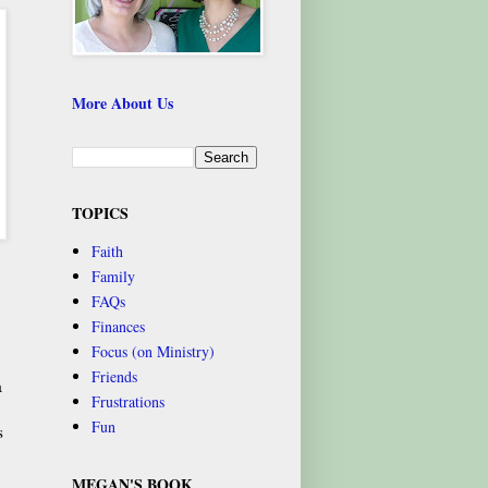
More About Us
TOPICS
Faith
Family
FAQs
Finances
Focus (on Ministry)
Friends
a
Frustrations
Fun
s
MEGAN'S BOOK