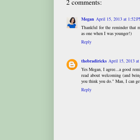
2 comments:
Megan
April 15, 2013 at 1:52 
Thankful for the reminder that m
as one when I was younger!)
Reply
thebradiricks
April 15, 2013 a
Yes Megan, I agree...a good rem
read about welcoming (and being 
you think you do." Man, I can ge
Reply