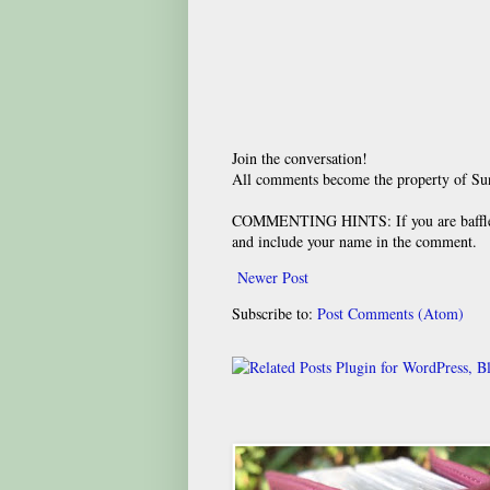
Join the conversation!
All comments become the property of S
COMMENTING HINTS: If you are baffled
and include your name in the comment.
Newer Post
Subscribe to:
Post Comments (Atom)