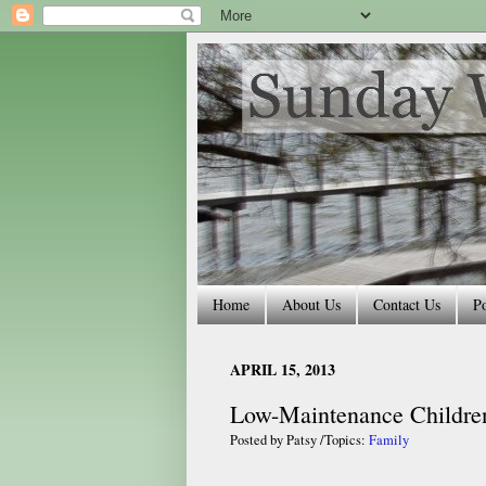
Home
About Us
Contact Us
Po
APRIL 15, 2013
Low-Maintenance Childre
Posted by
Patsy
/Topics:
Family