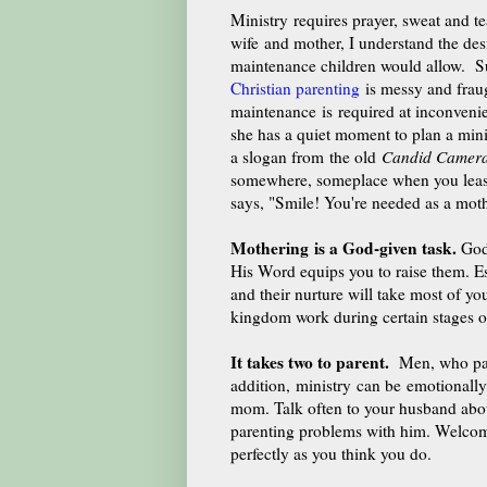
Ministry requires prayer, sweat and te
wife and mother, I understand the desi
maintenance children would allow. Suc
Christian parenting
is messy and fra
maintenance is required at inconveni
she has a quiet moment to plan a min
a slogan from the old
Candid Camer
somewhere, someplace when you least
says, "Smile! You're needed as a moth
Mothering is a God-given task.
God
His Word equips you to raise them. E
and their nurture will take most of yo
kingdom work during certain stages of
It takes two to parent.
Men, who past
addition, ministry can be emotionally 
mom. Talk often to your husband about
parenting problems with him. Welcome
perfectly as you think you do.