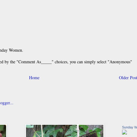
unday Women.
 by the "Comment As_____" choices, you can simply select "Anonymous"
Home
Older Pos
Sunday 