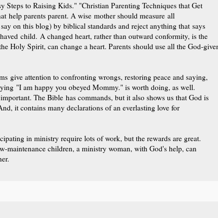
y Steps to Raising Kids." "Christian Parenting Techniques that Get
at help parents parent. A wise mother should measure all
say on this blog) by biblical standards and reject anything that says
ehaved child. A changed heart, rather than outward conformity, is the
he Holy Spirit, can change a heart. Parents should use all the God-give
 give attention to confronting wrongs, restoring peace and saying,
aying "I am happy you obeyed Mommy." is worth doing, as well.
 important. The Bible has commands, but it also shows us that God is
, it contains many declarations of an everlasting love for
cipating in ministry require lots of work, but the rewards are great.
low-maintenance children, a ministry woman, with God's help, can
er.