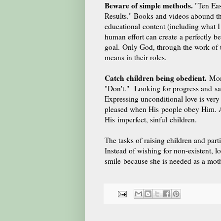
Beware of simple methods.
"Ten Eas
Results." Books and videos abound th
educational content (including what I 
human effort can create a perfectly b
goal. Only God, through the work of t
means in their roles.
Catch children being obedient.
Moms
"Don't." Looking for progress and s
Expressing unconditional love is very
pleased when His people obey Him. And
His imperfect, sinful children.
The tasks of raising children and parti
Instead of wishing for non-existent, 
smile because she is needed as a moth