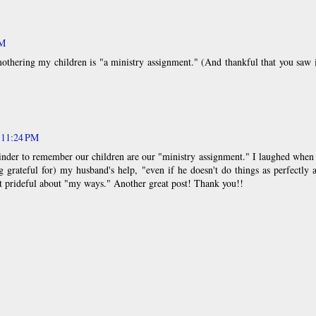
PM
othering my children is "a ministry assignment." (And thankful that you saw 
t 11:24 PM
inder to remember our children are our "ministry assignment." I laughed when
grateful for) my husband's help, "even if he doesn't do things as perfectly 
t prideful about "my ways." Another great post! Thank you!!