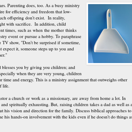
ars. Parenting does, too. As a busy ministry
re for efficiency and freedom that low-
h offspring don't exist. In reality,
ught
with sacrifice. In addition, child
ent times, such as when the mother thinks
istry event or pursue a hobby. To paraphrase
a
TV show, "Don't be surprised if sometime,
 expect it, someone steps up to you and
er."
 blesses you by giving you children; and
specially when they are very young, children
ur time and energy. This is a ministry assignment that outweighs other
 life.
or a church or work as a missionary, are away from home a lot. In
and spiritually exhausting. But, raising children takes a dad as well as 
 his vision and direction for the family. Discuss biblical approaches to
 his hands-on involvement with the kids even if he doesn't do things a