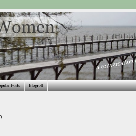
pular Posts
Blogroll
n