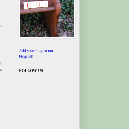
it
Add your blog to our
blogroll!
 I
as
FOLLOW US