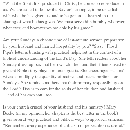
“What the Spirit first produced in Christ, he comes to reproduce in
us. We are called to follow the Savior’s example, to be unselfish
with what he has given us, and to be generous-hearted in our
sharing of what he has given. We must serve him humbly wherever,
whenever, and however we are able by his grace.”
Are your Sundays a chaotic time of last-minute sermon preparation
by your husband and harried hospitality by you? “Sissy” Floyd
Pipa’s letter is bursting with practical helps, set in the context of a
biblical understanding of the Lord’s Day. She tells readers about her
Sunday dress-up box that her own children and their friends used to
present Bible-story plays for lunch guests. She encourages pastors’
wives to multiply the quantity of recipes and freeze portions for
Sundays. She reminds mothers that their primary responsibility on
the Lord’s Day is to care for the souls of her children and husband
—and of her own soul, too.
Is your church critical of your husband and his ministry? Mary
Beeke (in my opinion, her chapter is the best letter in the book)
gives several very practical and biblical ways to approach criticism,
“Remember, every experience of criticism or persecution is useful.”