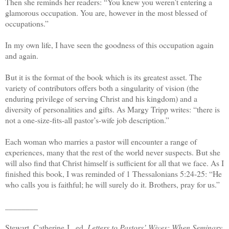
Then she reminds her readers: “You knew you weren’t entering a
glamorous occupation. You are, however in the most blessed of
occupations.”
In my own life, I have seen the goodness of this occupation again
and again.
But it is the format of the book which is its greatest asset. The
variety of contributors offers both a singularity of vision (the
enduring privilege of serving Christ and his kingdom) and a
diversity of personalities and gifts. As Margy Tripp writes: “there is
not a one-size-fits-all pastor’s-wife job description.”
Each woman who marries a pastor will encounter a range of
experiences, many that the rest of the world never suspects. But she
will also find that Christ himself is sufficient for all that we face. As I
finished this book, I was reminded of 1 Thessalonians 5:24-25: “He
who calls you is faithful; he will surely do it. Brothers, pray for us.”
________
Stewart, Catherine J., ed.
Letters to Pastors’ Wives: When Seminary