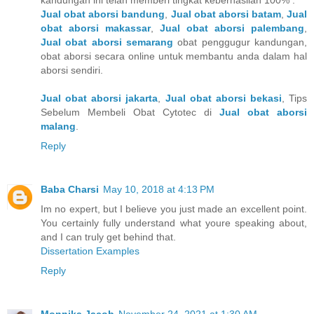
Jual obat aborsi bandung
,
Jual obat aborsi batam
,
Jual
obat aborsi makassar
,
Jual obat aborsi palembang
,
Jual obat aborsi semarang
obat penggugur kandungan,
obat aborsi secara online untuk membantu anda dalam hal
aborsi sendiri.
Jual obat aborsi jakarta
,
Jual obat aborsi bekasi
, Tips
Sebelum Membeli Obat Cytotec di
Jual obat aborsi
malang
.
Reply
Baba Charsi
May 10, 2018 at 4:13 PM
Im no expert, but I believe you just made an excellent point.
You certainly fully understand what youre speaking about,
and I can truly get behind that.
Dissertation Examples
Reply
Monnika Jacob
November 24, 2021 at 1:30 AM