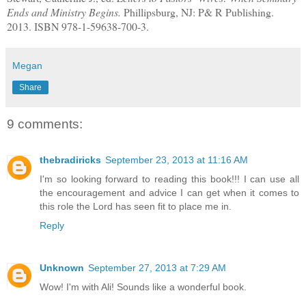
Ends and Ministry Begins.
Phillipsburg, NJ: P& R Publishing.
2013. ISBN 978-1-59638-700-3.
Megan
Share
9 comments:
thebradiricks
September 23, 2013 at 11:16 AM
I'm so looking forward to reading this book!!! I can use all
the encouragement and advice I can get when it comes to
this role the Lord has seen fit to place me in.
Reply
Unknown
September 27, 2013 at 7:29 AM
Wow! I'm with Ali! Sounds like a wonderful book.