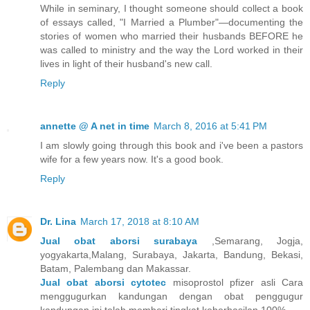
While in seminary, I thought someone should collect a book
of essays called, "I Married a Plumber"—documenting the
stories of women who married their husbands BEFORE he
was called to ministry and the way the Lord worked in their
lives in light of their husband's new call.
Reply
annette @ A net in time
March 8, 2016 at 5:41 PM
I am slowly going through this book and i've been a pastors
wife for a few years now. It's a good book.
Reply
Dr. Lina
March 17, 2018 at 8:10 AM
Jual obat aborsi surabaya
,Semarang, Jogja,
yogyakarta,Malang, Surabaya, Jakarta, Bandung, Bekasi,
Batam, Palembang dan Makassar.
Jual obat aborsi cytotec
misoprostol pfizer asli Cara
menggugurkan kandungan dengan obat penggugur
kandungan ini telah memberi tingkat keberhasilan 100% .