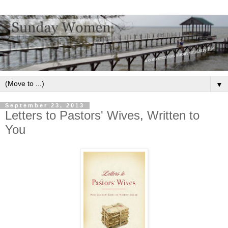
▼
September 23, 2013
Letters to Pastors' Wives, Written to
You