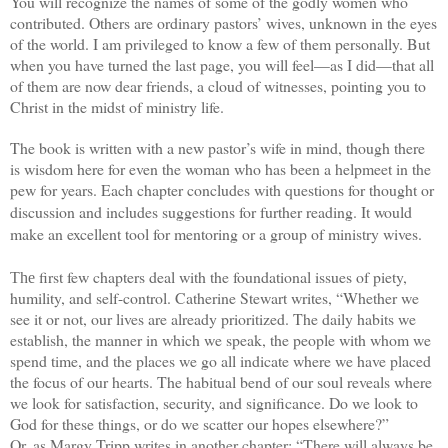
You will recognize the names of some of the godly women who
contributed. Others are ordinary pastors’ wives, unknown in the eyes
of the world. I am privileged to know a few of them personally. But
when you have turned the last page, you will feel—as I did—that all
of them are now dear friends, a cloud of witnesses, pointing you to
Christ in the midst of ministry life.
The book is written with a new pastor’s wife in mind, though there
is wisdom here for even the woman who has been a helpmeet in the
pew for years.
Each chapter concludes with questions for thought or
discussion and includes suggestions for further reading. It would
make an excellent tool for mentoring or a group of ministry wives.
first few chapters deal with the foundational issues of piety,
The
humility, and self-control. Catherine Stewart writes, “Whether we
see it or not, our lives are already prioritized. The daily habits we
establish, the manner in which we speak, the people with whom we
spend time, and the places we go all indicate where we have placed
the focus of our hearts. The habitual bend of our soul reveals where
we look for satisfaction, security, and significance. Do we look to
God for these things, or do we scatter our hopes elsewhere?”
Or, as Margy Tripp writes in another chapter: “There will always be