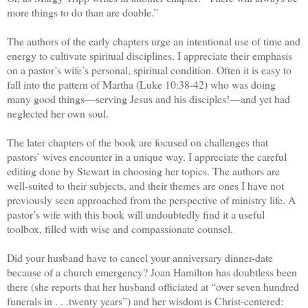
more things to do than are doable.”
The authors of the early chapters urge an intentional use of time and
energy to cultivate spiritual disciplines. I appreciate their emphasis
on a pastor’s wife’s personal, spiritual condition. Often it is easy to
fall into the pattern of Martha (Luke 10:38-42) who was doing
many good things—serving Jesus and his disciples!—and yet had
neglected her own soul.
The later chapters of the book are focused on challenges that
pastors’ wives encounter in a unique way. I appreciate the careful
editing done by Stewart in choosing her topics. The authors are
well-suited to their subjects, and their themes are ones I have not
previously seen approached from the perspective of ministry life. A
pastor’s wife with this book will undoubtedly find it a useful
toolbox, filled with wise and compassionate counsel.
Did your husband have to cancel your anniversary dinner-date
because of a church emergency? Joan Hamilton has doubtless been
there (she reports that her husband officiated at “over seven hundred
funerals in . . .twenty years”) and her wisdom is Christ-centered: