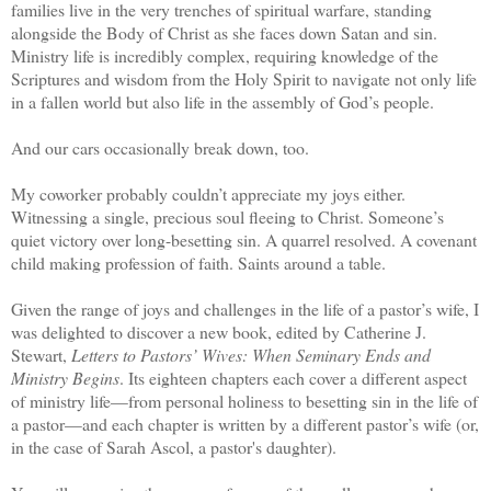
families live in the very trenches of spiritual warfare, standing
alongside the Body of Christ as she faces down Satan and sin.
Ministry life is incredibly complex, requiring knowledge of the
Scriptures and wisdom from the Holy Spirit to navigate not only life
in a fallen world but also life in the assembly of God’s people.
And our cars occasionally break down, too.
My coworker probably couldn’t appreciate my joys either.
Witnessing a single, precious soul fleeing to Christ. Someone’s
quiet victory over long-besetting sin. A quarrel resolved. A covenant
child making profession of faith. Saints around a table.
Given the range of joys and challenges in the life of a pastor’s wife, I
was delighted to discover a new book, edited by Catherine J.
Stewart,
Letters to Pastors’ Wives: When Seminary Ends and
Ministry Begins
. Its eighteen chapters each cover a different aspect
of ministry life—from personal holiness to besetting sin in the life of
a pastor—and each chapter is written by a different pastor’s wife (or,
in the case of Sarah Ascol, a pastor's daughter).