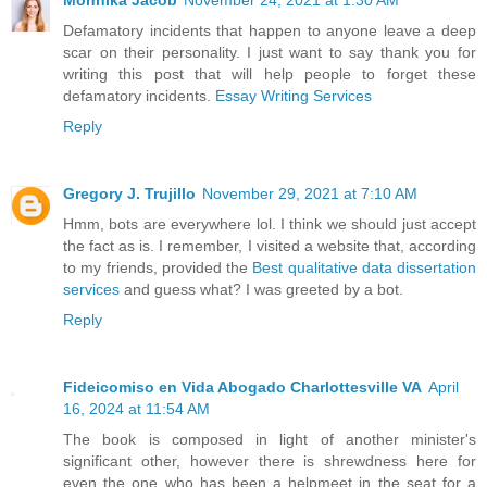
Defamatory incidents that happen to anyone leave a deep
scar on their personality. I just want to say thank you for
writing this post that will help people to forget these
defamatory incidents.
Essay Writing Services
Reply
Gregory J. Trujillo
November 29, 2021 at 7:10 AM
Hmm, bots are everywhere lol. I think we should just accept
the fact as is. I remember, I visited a website that, according
to my friends, provided the
Best qualitative data dissertation
services
and guess what? I was greeted by a bot.
Reply
Fideicomiso en Vida Abogado Charlottesville VA
April
16, 2024 at 11:54 AM
The book is composed in light of another minister's
significant other, however there is shrewdness here for
even the one who has been a helpmeet in the seat for a