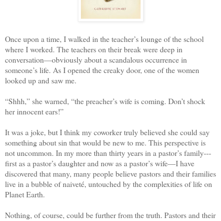
Once upon a time, I walked in the teacher’s lounge of the school
where I worked. The teachers on their break were deep in
conversation—obviously about a scandalous occurrence in
someone’s life. As I opened the creaky door, one of the women
looked up and saw me.
“
Shhh,” she warned, “the preacher’s wife is coming. Don’t shock
her innocent ears!”
It was a joke, but I think my coworker truly believed she could say
something about sin that would be new to me. This perspective is
not uncommon. In my more than thirty years in a pastor’s family---
first as a pastor’s daughter and now as a pastor’s wife—I have
discovered that many, many people believe pastors and their families
live in a bubble of naiveté, untouched by the complexities of life on
Planet Earth.
Nothing, of course, could be further from the truth. Pastors and their