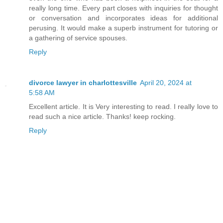
really long time. Every part closes with inquiries for thought
or conversation and incorporates ideas for additional
perusing. It would make a superb instrument for tutoring or
a gathering of service spouses.
Reply
divorce lawyer in charlottesville
April 20, 2024 at
5:58 AM
Excellent article. It is Very interesting to read. I really love to
read such a nice article. Thanks! keep rocking.
Reply