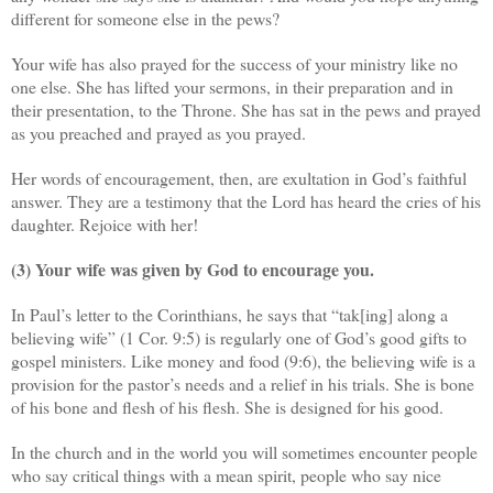
different for someone else in the pews?
Your wife has also prayed for the success of your ministry like no
one else. She has lifted your sermons, in their preparation and in
their presentation, to the Throne. She has sat in the pews and prayed
as you preached and prayed as you prayed.
Her words of encouragement, then, are exultation in God’s faithful
answer. They are a testimony that the Lord has heard the cries of his
daughter. Rejoice with her!
(3) Your wife was given by God to encourage you.
In Paul’s letter to the Corinthians, he says that “tak[ing] along a
believing wife” (1 Cor. 9:5) is regularly one of God’s good gifts to
gospel ministers. Like money and food (9:6), the believing wife is a
provision for the pastor’s needs and a relief in his trials. She is bone
of his bone and flesh of his flesh. She is designed for his good.
In the church and in the world you will sometimes encounter people
who say critical things with a mean spirit, people who say nice