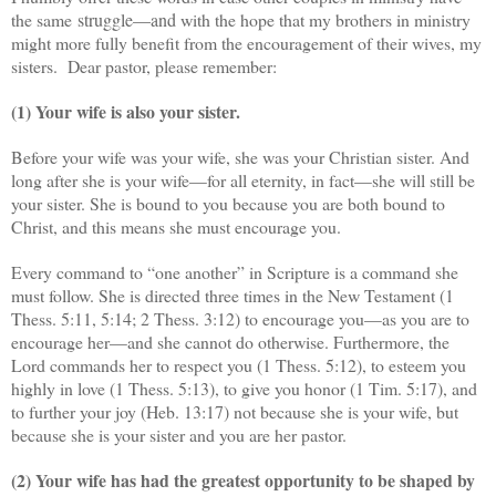
the same
struggle—and
with the hope that my brothers in ministry
might more fully benefit from the encouragement of their wives, my
sisters. D
ear pastor, please remember:
(1) Your wife is also your sister.
Before your wife was your wife, she was your Christian sister. And
long after she is your wife—for all eternity, in fact—she will still be
your sister. She is bound to you because you are both bound to
Christ, and this means she must encourage you.
Every command to “one another” in Scripture is a command she
must follow. She is directed three times in the New Testament (1
Thess. 5:11, 5:14; 2 Thess. 3:12) to encourage you—as you are to
encourage her—and she cannot do otherwise. Furthermore, the
Lord commands her to respect you (1 Thess. 5:12), to esteem you
highly in love (1 Thess. 5:13), to give you honor (1 Tim. 5:17), and
to further your joy (Heb. 13:17) not because she is your wife, but
because she is your sister and you are her pastor.
(2) Your wife has had the greatest opportunity to be shaped by