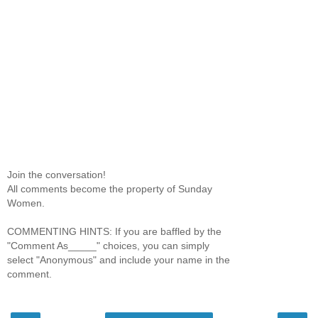
Join the conversation!
All comments become the property of Sunday
Women.
COMMENTING HINTS: If you are baffled by the
"Comment As_____" choices, you can simply
select "Anonymous" and include your name in the
comment.