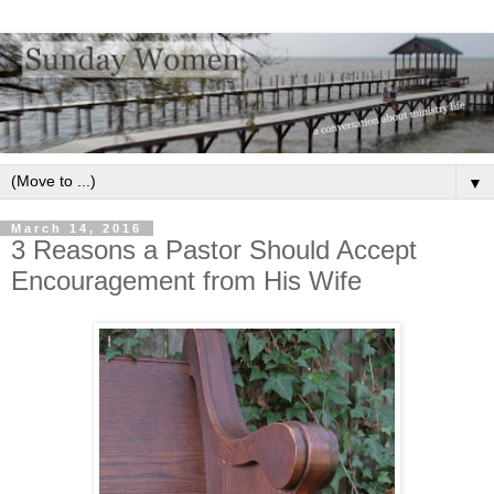
▼
March 14, 2016
3 Reasons a Pastor Should Accept
Encouragement from His Wife