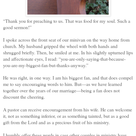
“Thank you for preaching to us. That was food for my soul. Such a
good sermon!”
I spoke across the front seat of our minivan on the way home from
church. My husband gripped the wheel with both hands and
shrugged briefly. Then, he smiled at me. In his slightly upturned lips
and affectionate eyes, I read: “you-are-only-saying-that-because-
you-are-my-biggest-fan-but-thanks-anyway.”
He was right, in one way. I am his biggest fan, and that does compel
me to say encouraging words to him. But—as we have learned
together over the years of our marriage—being a fan does not
discount the cheering.
A pastor can receive encouragement from his wife. He can welcome
it, not as something inferior, or as something tainted, but as a good
gift from the Lord and as a precious fruit of his ministry.
I humbly offer these words in case other couples in ministry have