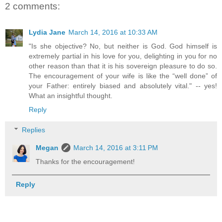
2 comments:
Lydia Jane
March 14, 2016 at 10:33 AM
"Is she objective? No, but neither is God. God himself is
extremely partial in his love for you, delighting in you for no
other reason than that it is his sovereign pleasure to do so.
The encouragement of your wife is like the “well done” of
your Father: entirely biased and absolutely vital." -- yes!
What an insightful thought.
Reply
Replies
Megan
March 14, 2016 at 3:11 PM
Thanks for the encouragement!
Reply