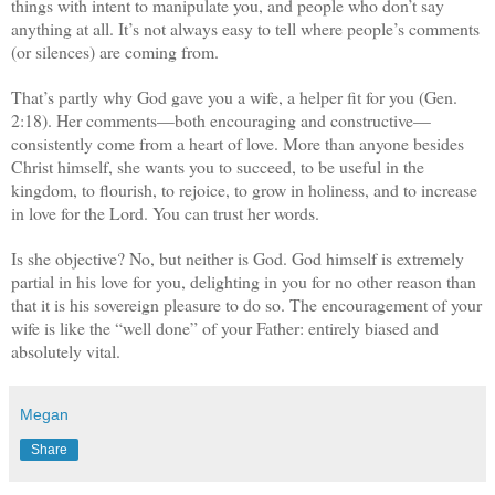
things with intent to manipulate you, and people who don’t say
anything at all. It’s not always easy to tell where people’s comments
(or silences) are coming from.
That’s partly why God gave you a wife, a helper fit for you (Gen.
2:18). Her comments—both encouraging and constructive—
consistently come from a heart of love. More than anyone besides
Christ himself, she wants you to succeed, to be useful in the
kingdom, to flourish, to rejoice, to grow in holiness, and to increase
in love for the Lord. You can trust her words.
Is she objective? No, but neither is God. God himself is extremely
partial in his love for you, delighting in you for no other reason than
that it is his sovereign pleasure to do so. The encouragement of your
wife is like the “well done” of your Father: entirely biased and
absolutely vital.
Megan
Share