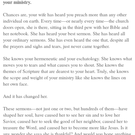
your ministry.
Chances are, your wife has heard you preach more than any other
individual on earth. Every time—or nearly every time—the church
doors open, she is there, sitting in the third pew with her Bible and
her notebook. She has heard your best sermon. She has heard all
your ordinary sermons. She has even heard the one that, despite all
the prayers and sighs and tears, just never came together.
She knows your hermeneutic and your eschatology. She knows what
moves you to tears and what causes you to shout. She knows the
themes of Scripture that are dearest to your heart. Truly, she knows
the scope and weight of your ministry like she knows the lines on
her own face.
And it has changed her.
These sermons—not just one or two, but hundreds of them—have
shaped her soul, have caused her to see her sin and to love her
Savior, caused her to seek the good of her neighbor, caused her to
treasure the Word, and caused her to become more like Jesus. Is it
any wonder she says she is thankful? And would you hope anything