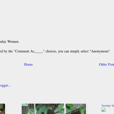
unday Women.
 by the "Comment As_____" choices, you can simply select "Anonymous"
Home
Older Pos
Sunday 