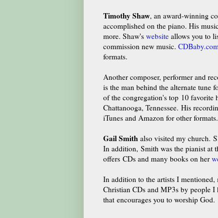
Timothy Shaw
, an award-winning com
accomplished on the piano. His music 
more. Shaw's
website
allows you to li
commission new music.
CDBaby.co
formats.
Another composer, performer and reco
is the man behind the alternate tune 
of the congregation's top 10 favorit
Chattanooga, Tennessee. His recordin
iTunes and Amazon for other formats.
Gail Smith
also visited my church.
Sh
In addition, Smith was the pianist at
offers CDs and many books on her
w
In addition to the artists I mentioned
Christian CDs and MP3s by people I ha
that encourages you to worship God.