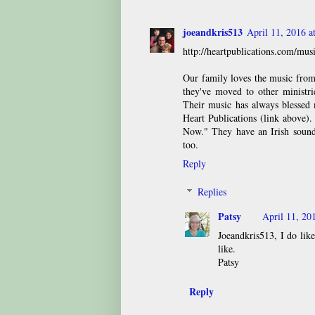
joeandkris513
April 11, 2016 
http://heartpublications.com/mus
Our family loves the music from
they've moved to other ministri
Their music has always blessed 
Heart Publications (link above)
Now." They have an Irish sound 
too.
Reply
Replies
Patsy
April 11, 20
Joeandkris513, I do like
like.
Patsy
Reply