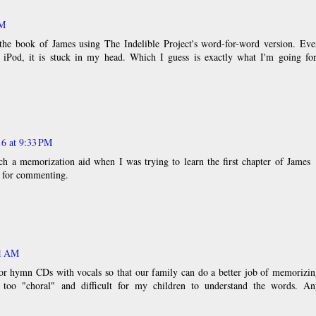
PM
the book of James using The Indelible Project's word-for-word version. Eve
iPod, it is stuck in my head. Which I guess is exactly what I'm going for
16 at 9:33 PM
h a memorization aid when I was trying to learn the first chapter of James
 for commenting.
51 AM
r hymn CDs with vocals so that our family can do a better job of memorizin
too "choral" and difficult for my children to understand the words. An