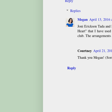
Reply
Replies
Megan
April 13, 2016 
Joni Erickson Tada and
Heart" that I have used
club. The arrangements 
Courtney
April 21, 20
Thank you Megan! (Sorry
Reply