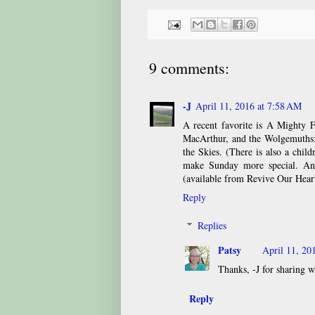
9 comments:
-J
April 11, 2016 at 7:58 AM
A recent favorite is A Mighty F
MacArthur, and the Wolgemuths
the Skies. (There is also a chil
make Sunday more special. An
(available from Revive Our Heart
Reply
Replies
Patsy
April 11, 20
Thanks, -J for sharing w
Reply