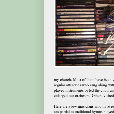
my church. Most of them have been w
regular attendees who sang along wit
played instruments or led the choir a
enlarged our orchestra. Others visite
Here are a few musicians who have rec
am partial to traditional hymns played