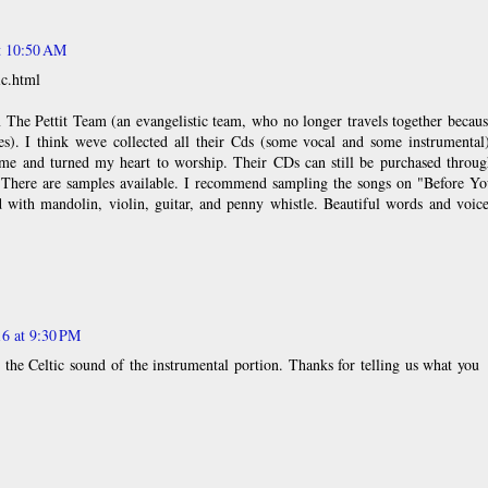
at 10:50 AM
ic.html
 The Pettit Team (an evangelistic team, who no longer travels together becau
es). I think weve collected all their Cds (some vocal and some instrumental
me and turned my heart to worship. Their CDs can still be purchased throug
. There are samples available. I recommend sampling the songs on "Before Yo
with mandolin, violin, guitar, and penny whistle. Beautiful words and voice
16 at 9:30 PM
 the Celtic sound of the instrumental portion. Thanks for telling us what you