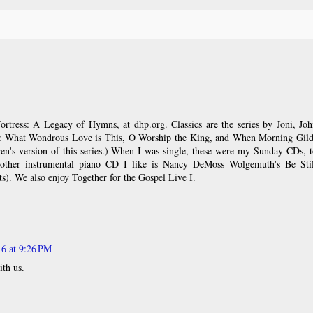
ortress: A Legacy of Hymns, at dhp.org. Classics are the series by Joni, Jo
: What Wondrous Love is This, O Worship the King, and When Morning Gild
dren's version of this series.) When I was single, these were my Sunday CDs, 
other instrumental piano CD I like is Nancy DeMoss Wolgemuth's Be Stil
s). We also enjoy Together for the Gospel Live I.
16 at 9:26 PM
ith us.