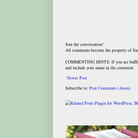
Join the conversation!
All comments become the property of S
COMMENTING HINTS: If you are baffled
and include your name in the comment.
Newer Post
Subscribe to:
Post Comments (Atom)