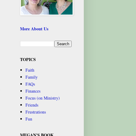
More About Us
,
TOPICS
Faith
Family
FAQs
n
Finances
Focus (on Ministry)
Friends
Frustrations
Fun
MEGAN'S BOOK