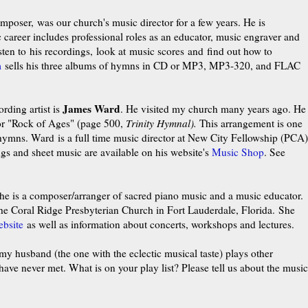
poser, was our church's music director for a few years. He is
career includes professional roles as an educator, music engraver and
sten to his
recordings
, look at
music scores and find out how to
m
sells his three albums of hymns in CD or
MP3, MP3-320, and FLAC
James Ward
rding artist is
. He visited my church many years ago. He
for "Rock of Ages" (page 500,
Trinity Hymnal).
This
arrangement
is one
e hymns.
Ward is a full time music director at New City Fellowship (PCA)
gs and sheet music are available on his website's
Music Shop
. See
e is a composer/arranger of sacred piano music and a music educator.
 the Coral Ridge Presbyterian Church in Fort Lauderdale, Florida. She
ebsite
as well as information about concerts, workshops and lectures.
, my husband (the one with the eclectic musical taste) plays other
ve never met. What is on your play list? Please tell us about the music