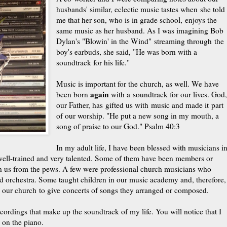
husbands' similar, eclectic music tastes when she told
me that her son, who is in grade school, enjoys the
same music as her husband. As I was imagining Bob
Dylan's "Blowin' in the Wind" streaming through the
boy's earbuds, she said, "He was born with a
soundtrack for his life."
Music is important for the church, as well. We have
again
been born
with a soundtrack for our lives. God
our Father, has gifted us with music and made it part
of our worship. "He put a new song in my mouth, a
song of praise to our God." Psalm 40:3
In my adult life, I have been blessed with musicians i
ell-trained and very talented. Some of them have been members or
h us from the pews. A few were professional church musicians who
nd orchestra. Some taught children in our music academy and, therefore,
d our church to give concerts of songs they arranged or composed.
ordings that make up the soundtrack of my life. You will notice that I
 on the piano.