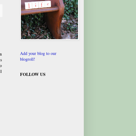
Add your blog to our
hn
blogroll!
s
to
l
FOLLOW US