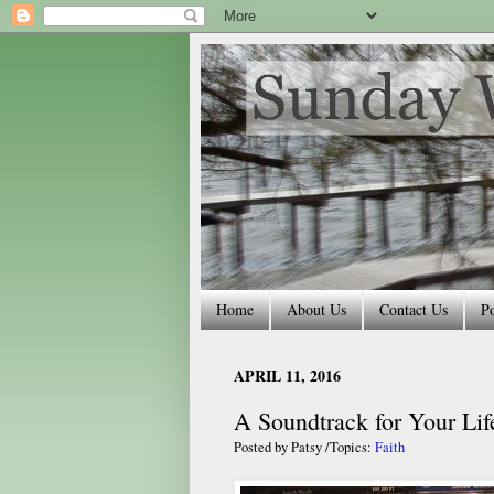
Home
About Us
Contact Us
Po
APRIL 11, 2016
A Soundtrack for Your Lif
Posted by
Patsy
/Topics:
Faith