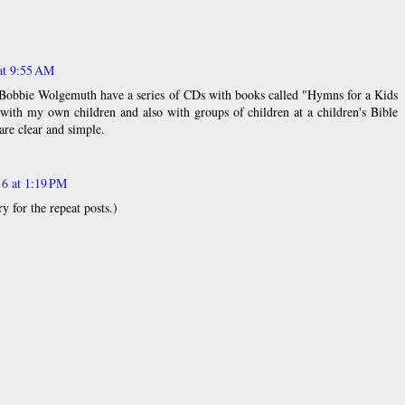
at 9:55 AM
 Bobbie Wolgemuth have a series of CDs with books called "Hymns for a Kids
 with my own children and also with groups of children at a children's Bible
are clear and simple.
16 at 1:19 PM
 for the repeat posts.)