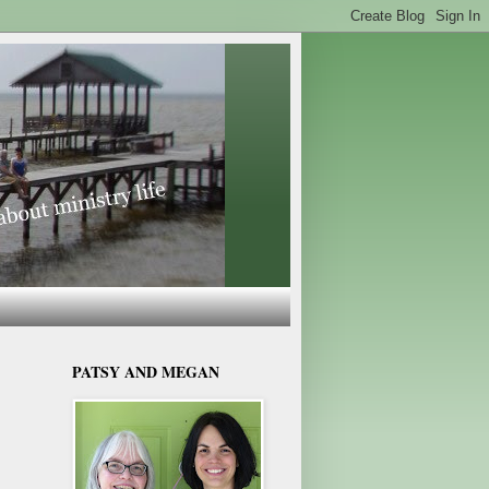
PATSY AND MEGAN