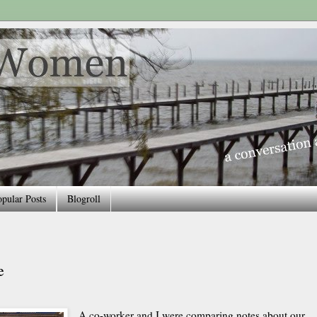
pular Posts
Blogroll
e
A co-worker and I were comparing notes about our