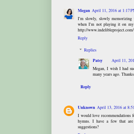
Megan
April 11, 2016 at 1:17 
I'm slowly, slowly memorizing 
when I'm not playing it on my 
http://www.indelibleproject.com/
Reply
Replies
Patsy
April 11, 20
Megan, I wish I had suc
many years ago. Thanks
Reply
Unknown
April 13, 2016 at 8:
I would love recommendations fo
hymns. I have a few that are 
suggestions?