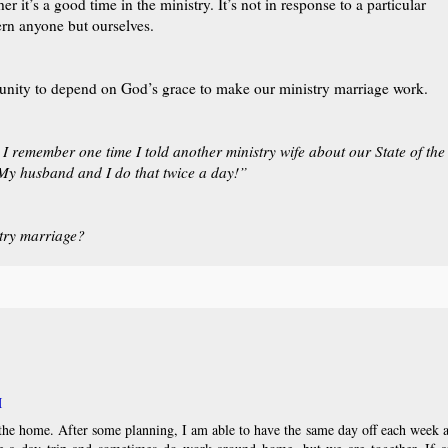
r it’s a good time in the ministry. It’s not in response to a particular
cern anyone but ourselves.
rtunity to depend on God’s grace to make our ministry marriage work.
 I remember one time I told another ministry wife about our State of the
My husband and I do that twice a day!”
try marriage?
M
the home. After some planning, I am able to have the same day off each week 