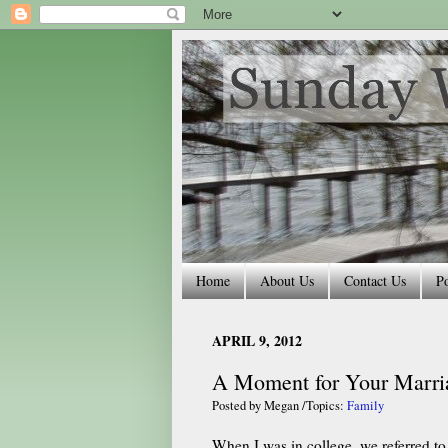
Home
About Us
Contact Us
Po
APRIL 9, 2012
A Moment for Your Marri
Posted by
Megan
/Topics:
Family
When I was in college, we referred to