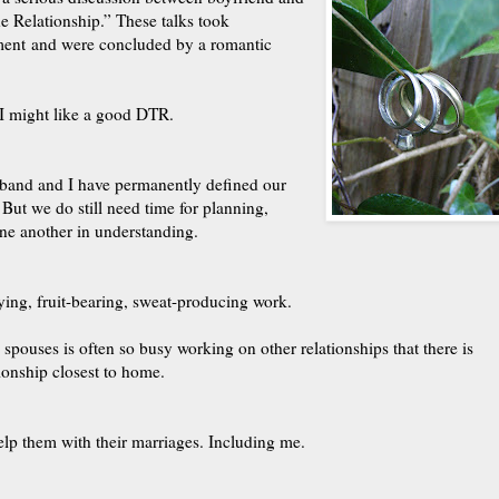
e Relationship.” These talks took
ment and were concluded by a romantic
, I might like a good DTR.
sband and I have permanently defined our
 But we do still need time for planning,
ne another in understanding.
ying, fruit-bearing, sweat-producing work.
 spouses is often so busy working on other relationships that there is
tionship closest to home.
lp them with their marriages. Including me.