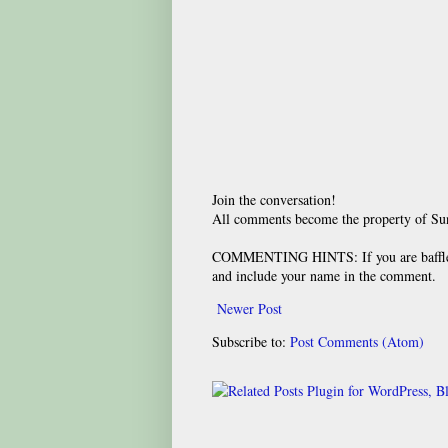
Join the conversation!
All comments become the property of S
COMMENTING HINTS: If you are baffled
and include your name in the comment.
Newer Post
Subscribe to:
Post Comments (Atom)