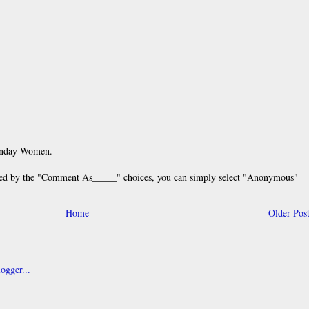
unday Women.
 by the "Comment As_____" choices, you can simply select "Anonymous"
Home
Older Pos