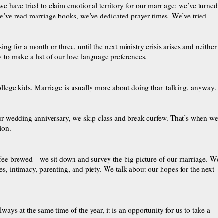
e have tried to claim emotional territory for our marriage: we’ve turned
e’ve read marriage books, we’ve dedicated prayer times. We’ve tried.
ng for a month or three, until the next ministry crisis arises and neither
 to make a list of our love language preferences.
ollege kids. Marriage is usually more about doing than talking, anyway.
our wedding anniversary, we skip class and break curfew. That’s when we
ion.
ffee brewed---we sit down and survey the big picture of our marriage. W
s, intimacy, parenting, and piety. We talk about our hopes for the next
ways at the same time of the year, it is an opportunity for us to take a