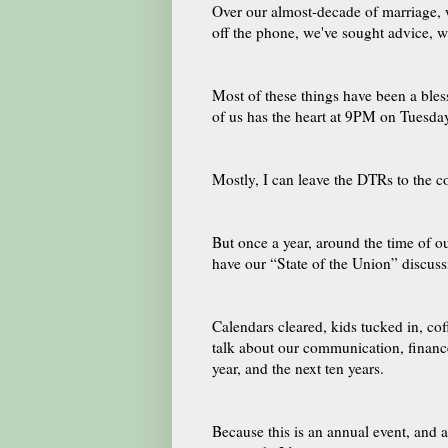
Over our almost-decade of marriage, w
off the phone, we've sought advice, w
Most of these things have been a blessi
of us has the heart at 9PM on Tuesday
Mostly, I can leave the DTRs to the c
But once a year, around the time of 
have our “State of the Union” discuss
Calendars cleared, kids tucked in, co
talk about our communication, finance
year, and the next ten years.
Because this is an annual event, and al