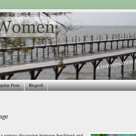
pular Posts
Blogroll
age
 a serious discussion between boyfriend and