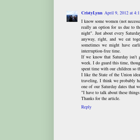
CristyLynn
April 9, 2012 at 4:
I know some women (not necessar
really an option for us due to t
night". Just about every Saturd
anyway, right, and we eat toge
sometimes we might have earli
interruption-free time.
If we know that Saturday isn't 
week. I do guard this time, thou
spent time with our children so t
I like the State of the Union idea
traveling, I think we probably h
one of our Saturday dates that we
"I have to talk about these things
Thanks for the article.
Reply