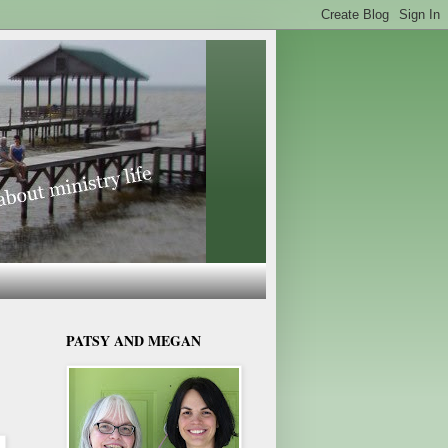
PATSY AND MEGAN