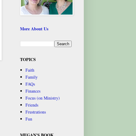
More About Us
TOPICS
Faith
Family
FAQs
Finances
Focus (on Ministry)
Friends
Frustrations
Fun
MEGAN'S BOOK