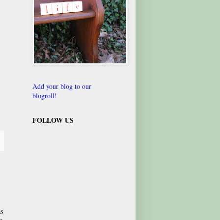
Add your blog to our
blogroll!
FOLLOW US
as