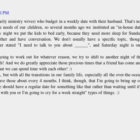
11 PM
ily ministry wives) who budget in a weekly date with their husband. That's n
he needs of our children, so several months ago we instituted an "in-house da
ay night we put the kids to bed early, because they need more sleep for Sund
ther and have conversation. We don't usually have a specific topic, thoug
er stated "I need to talk to you about ______", and Saturday night is ou
going to work out for whatever reason, we try to shift to another night of t
gh! And we do greatly appreciate those precious times that a friend has come a
hat we can spend time with each other! :)
, but with all the transitions in our family life, especially all the over-the-oce
ave those about every 4 months. I think, though, that I'm going to bring up 
 should have a regular date for something like that rather than waiting until it
 with you or I'm going to cry for a week straight" types of things. :)