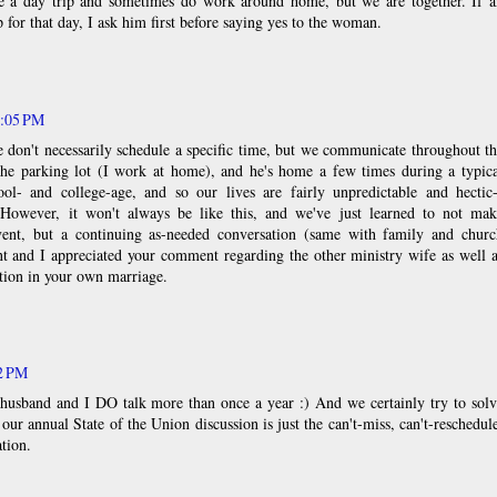
 a day trip and sometimes do work around home, but we are together. If a
 for that day, I ask him first before saying yes to the woman.
1:05 PM
 don't necessarily schedule a specific time, but we communicate throughout t
he parking lot (I work at home), and he's home a few times during a typica
ol- and college-age, and so our lives are fairly unpredictable and hectic-
. However, it won't always be like this, and we've just learned to not mak
vent, but a continuing as-needed conversation (same with family and churc
ent and I appreciated your comment regarding the other ministry wife as well 
ion in your own marriage.
22 PM
y husband and I DO talk more than once a year :) And we certainly try to sol
; our annual State of the Union discussion is just the can't-miss, can't-reschedul
tion.