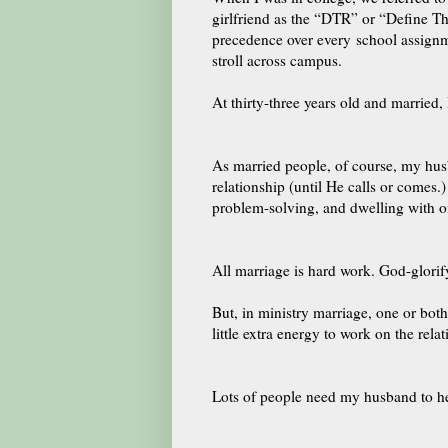
girlfriend as the “DTR” or “Define Th
precedence over every school assign
stroll across campus.
At thirty-three years old and married
As married people, of course, my hu
relationship (until He calls or comes.)
problem-solving, and dwelling with o
All marriage is hard work. God-glorif
But, in ministry marriage, one or both
little extra energy to work on the rela
Lots of people need my husband to he