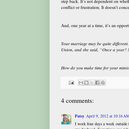
step back. It’s not dependent on whethe
conflict or frustration. It doesn’t con
And, one year at a time, it’s an oppo
Your marriage may be quite different.
Union, and she said, “Once a year? 
How do you make time for your minis
4 comments:
Patsy
April 9, 2012 at 10:16 A
I work four days a week outside 