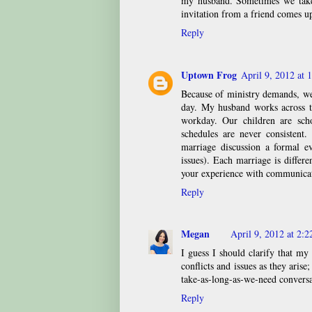
my husband. Sometimes we take
invitation from a friend comes up
Reply
Uptown Frog
April 9, 2012 at 
Because of ministry demands, we
day. My husband works across t
workday. Our children are scho
schedules are never consistent
marriage discussion a formal e
issues). Each marriage is differ
your experience with communicat
Reply
Megan
April 9, 2012 at 2:
I guess I should clarify that m
conflicts and issues as they arise
take-as-long-as-we-need conversa
Reply