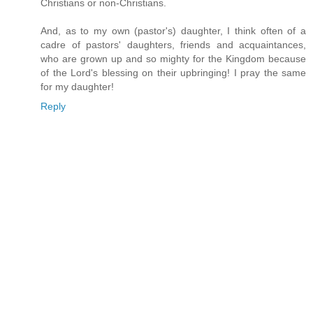
Christians or non-Christians.
And, as to my own (pastor's) daughter, I think often of a
cadre of pastors' daughters, friends and acquaintances,
who are grown up and so mighty for the Kingdom because
of the Lord's blessing on their upbringing! I pray the same
for my daughter!
Reply