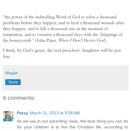
"the power of the indwelling Word of God to solve a thousand
problems before they happen, and to heal a thousand wounds after
they happen, and to kill a thousand sins in the moment of
temptation, and to sweeten a thousand days with the 'drippings of
the honeycomb."
(John Piper,
When I Don't Desire God
)
I think, by God's grace, the real preachers’ daughters will be just
fine.
Megan
Share
6 comments:
Patsy
March 11, 2013 at 9:58 AM
As we say in our parenting class, the best thing you can do
for your children is to live the Christian life, according to