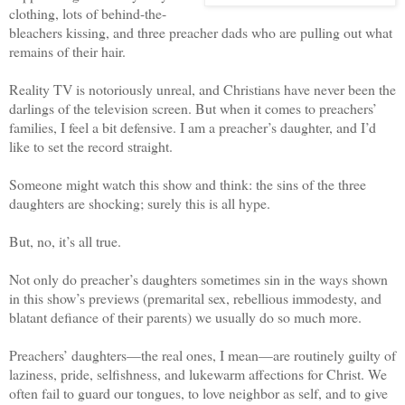
clothing, lots of behind-the-
bleachers kissing, and three preacher dads who are pulling out what
remains of their hair.
Reality TV is notoriously unreal, and Christians have never been the
darlings of the television screen. But when it comes to preachers’
families, I feel a bit defensive. I am a preacher’s daughter, and I’d
like to set the record straight.
Someone might watch this show and think: the sins of the three
daughters are shocking; surely this is all hype.
But, no, it’s all true.
Not only do preacher’s daughters sometimes sin in the ways shown
in this show’s previews (premarital sex, rebellious immodesty, and
blatant defiance of their parents) we usually do so much more.
Preachers’ daughters—the real ones, I mean—are routinely guilty of
laziness, pride, selfishness, and lukewarm affections for Christ. We
often fail to guard our tongues, to love neighbor as self, and to give