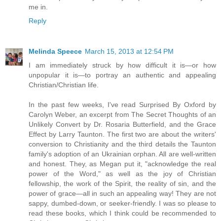
me in.
Reply
Melinda Speece
March 15, 2013 at 12:54 PM
I am immediately struck by how difficult it is—or how
unpopular it is—to portray an authentic and appealing
Christian/Christian life.
In the past few weeks, I've read Surprised By Oxford by
Carolyn Weber, an excerpt from The Secret Thoughts of an
Unlikely Convert by Dr. Rosaria Butterfield, and the Grace
Effect by Larry Taunton. The first two are about the writers'
conversion to Christianity and the third details the Taunton
family's adoption of an Ukrainian orphan. All are well-written
and honest. They, as Megan put it, "acknowledge the real
power of the Word," as well as the joy of Christian
fellowship, the work of the Spirit, the reality of sin, and the
power of grace—all in such an appealing way! They are not
sappy, dumbed-down, or seeker-friendly. I was so please to
read these books, which I think could be recommended to