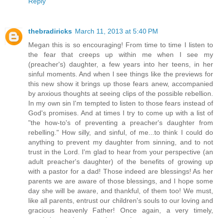
Reply
thebradiricks
March 11, 2013 at 5:40 PM
Megan this is so encouraging! From time to time I listen to
the fear that creeps up within me when I see my
(preacher's) daughter, a few years into her teens, in her
sinful moments. And when I see things like the previews for
this new show it brings up those fears anew, accompanied
by anxious thoughts at seeing clips of the possible rebellion.
In my own sin I'm tempted to listen to those fears instead of
God's promises. And at times I try to come up with a list of
"the how-to's of preventing a preacher's daughter from
rebelling." How silly, and sinful, of me...to think I could do
anything to prevent my daughter from sinning, and to not
trust in the Lord. I'm glad to hear from your perspective (an
adult preacher's daughter) of the benefits of growing up
with a pastor for a dad! Those indeed are blessings! As her
parents we are aware of those blessings, and I hope some
day she will be aware, and thankful, of them too! We must,
like all parents, entrust our children's souls to our loving and
gracious heavenly Father! Once again, a very timely,