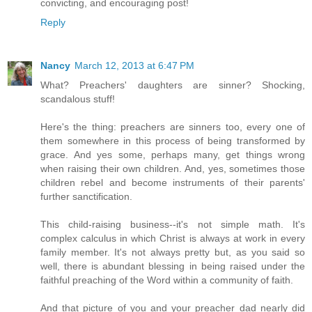
convicting, and encouraging post!
Reply
Nancy
March 12, 2013 at 6:47 PM
What? Preachers' daughters are sinner? Shocking,
scandalous stuff!
Here's the thing: preachers are sinners too, every one of
them somewhere in this process of being transformed by
grace. And yes some, perhaps many, get things wrong
when raising their own children. And, yes, sometimes those
children rebel and become instruments of their parents'
further sanctification.
This child-raising business--it's not simple math. It's
complex calculus in which Christ is always at work in every
family member. It's not always pretty but, as you said so
well, there is abundant blessing in being raised under the
faithful preaching of the Word within a community of faith.
And that picture of you and your preacher dad nearly did