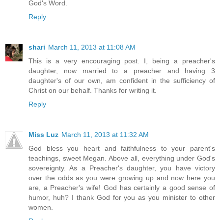
God's Word.
Reply
shari
March 11, 2013 at 11:08 AM
This is a very encouraging post. I, being a preacher's
daughter, now married to a preacher and having 3
daughter's of our own, am confident in the sufficiency of
Christ on our behalf. Thanks for writing it.
Reply
Miss Luz
March 11, 2013 at 11:32 AM
God bless you heart and faithfulness to your parent's
teachings, sweet Megan. Above all, everything under God's
sovereignty. As a Preacher's daughter, you have victory
over the odds as you were growing up and now here you
are, a Preacher's wife! God has certainly a good sense of
humor, huh? I thank God for you as you minister to other
women.