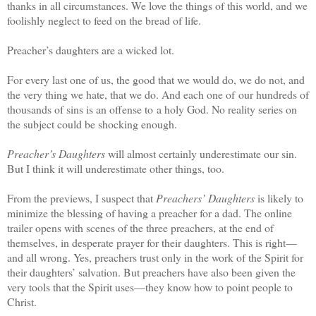
thanks in all circumstances. We love the things of this world, and we
foolishly neglect to feed on the bread of life.
Preacher’s daughters are a wicked lot.
For every last one of us, the good that we would do, we do not, and
the very thing we hate, that we do. And each one of our hundreds of
thousands of sins is an offense to a holy God. No reality series on
the subject could be shocking enough.
Preacher’s Daughters
will almost certainly underestimate our sin.
But I think it will underestimate other things, too.
From the previews, I suspect that
Preachers’ Daughters
is likely to
minimize the blessing of having a preacher for a dad. The online
trailer opens with scenes of the three preachers, at the end of
themselves, in desperate prayer for their daughters. This is right—
and all wrong. Yes, preachers trust only in the work of the Spirit for
their daughters’ salvation. But preachers have also been given the
very tools that the Spirit uses—they know how to point people to
Christ.