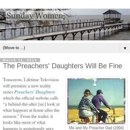
▼
March 11, 2013
The Preachers' Daughters Will Be Fine
Tomorrow, Lifetime Television
will premiere a new reality
series
Preachers’ Daughters
which the official website calls
“a behind-the-alter [sic] look at
what happens at home after the
sermon.” From the trailer, it
looks like most of what
happens is gratuitously sexy
Me and My Preacher Dad (1994)