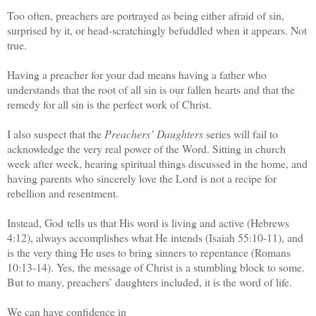
Too often, preachers are portrayed as being either afraid of sin,
surprised by it, or head-scratchingly befuddled when it appears. Not
true.
Having a preacher for your dad means having a father who
understands that the root of all sin is our fallen hearts and that the
remedy for all sin is the perfect work of Christ.
I also suspect that the
Preachers’ Daughters
series will fail to
acknowledge the very real power of the Word. Sitting in church
week after week, hearing spiritual things discussed in the home, and
having parents who sincerely love the Lord is not a recipe for
rebellion and resentment.
Instead, God tells us that His word is living and active (Hebrews
4:12), always accomplishes what He intends (Isaiah 55:10-11), and
is the very thing He uses to bring sinners to repentance (Romans
10:13-14). Yes, the message of Christ is a stumbling block to some.
But to many, preachers’ daughters included, it is the word of life.
We can have confidence in