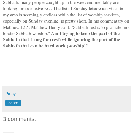
Sabbath, many people caught up in the weekend mentality are
looking for an elusive rest. The list of Sunday leisure activities in
my area is seemingly endless while the list of worship services,
especially on Sunday evening, is pretty short.
In his commentary on
Matthew 12:5, Matthew Henry said, "Sabbath rest is to promote, not
Am I trying to keep the part of the
hinder Sabbath worship."
Sabbath that I long for (rest) while ignoring the part of the
Sabbath that can be hard work (worship)?
Patsy
Share
3 comments: