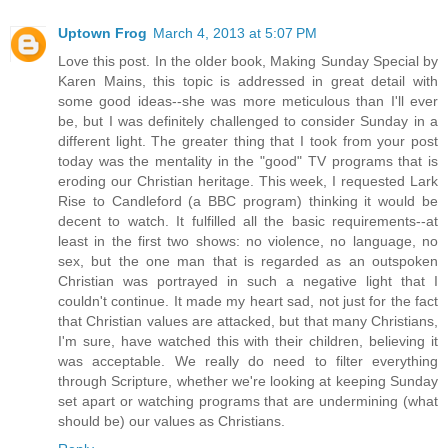
Uptown Frog
March 4, 2013 at 5:07 PM
Love this post. In the older book, Making Sunday Special by
Karen Mains, this topic is addressed in great detail with
some good ideas--she was more meticulous than I'll ever
be, but I was definitely challenged to consider Sunday in a
different light. The greater thing that I took from your post
today was the mentality in the "good" TV programs that is
eroding our Christian heritage. This week, I requested Lark
Rise to Candleford (a BBC program) thinking it would be
decent to watch. It fulfilled all the basic requirements--at
least in the first two shows: no violence, no language, no
sex, but the one man that is regarded as an outspoken
Christian was portrayed in such a negative light that I
couldn't continue. It made my heart sad, not just for the fact
that Christian values are attacked, but that many Christians,
I'm sure, have watched this with their children, believing it
was acceptable. We really do need to filter everything
through Scripture, whether we're looking at keeping Sunday
set apart or watching programs that are undermining (what
should be) our values as Christians.