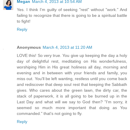
Megan
March 4, 2013 at 10:54 AM
Yes. I think I'm guilty of seeking "rest" without "work." And
failing to recognize that there is going to be a spiritual battle
to fight!
Reply
Anonymous
March 4, 2013 at 11:20 AM
LOVE this! So very true. You give up keeping the day a holy
day of delightful rest, meditating on His wonderfulness,
worshiping Him in His great holiness all day, morning and
evening and in between with your friends and family, you
miss out. You'll be left wanting, restless until you come back
and rediscover that deep soul rest that keeping the Sabbath
gives. Who cares about the green lawn, the dirty car, the
stack of paperwork, it is all going to be burned up in the
Last Day and what will we say to God then? "I'm sorry, it
seemed so much more important that doing as You
commanded." that's not going to fly.
Reply