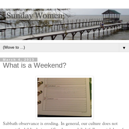
▼
March 4, 2013
What is a Weekend?
Sabbath observance is eroding. In general, our culture does not