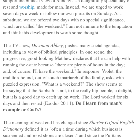
support the biblical view of Sunday as a delightfully special day of
rest and
worship
, made for man. Instead, we are urged to work
seven days a week or follow our own pursuits on Sunday. As a
substitute, we are offered two days with no special significance,
which are called "the weekend." I am not immune to the temptation
and think this development is worth some thought.
The TV show,
Downton Abbey
, pushes many social agendas,
including its view of biblical principles. In one scene, the
progressive, good-looking Matthew declares that he can help with
running the estate because "there are plenty of hours
in the day;
and, of course, I'll have the weekend." In response, Violet, the
tradition-bound, out-of-touch matriarch of the family, asks with
puzzled expression, "What is a weekend?" The show seems to
be saying that the Sabbath is not, to the really hip people, a delight,
is
but it
a good day to catch up on work. The Lord worked for six
Do I learn from man's
days and then rested (Exodus 20:11).
example or God's?
The meaning of weekend has changed since
Shorter Oxford English
Dictionary
defined it as "often a time during which business is
suspended and most shops are closed," and since the Puritans