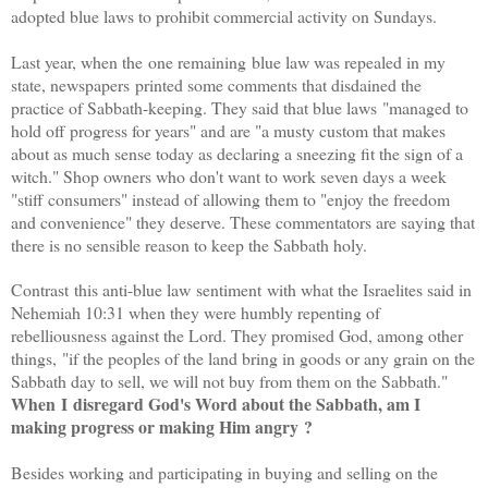
adopted blue laws to prohibit commercial activity on Sundays.
Last year, when the one remaining blue law was repealed in my
state, newspapers printed some comments that disdained the
practice of Sabbath-keeping. They said that b
lue laws "managed to
hold off progress for years" and are "a musty custom that makes
about as much sense today as declaring a sneezing fit the sign of a
witch." Shop owners who don't want to work seven days a week
"stiff consumers"
instead of allowing them to "enjoy the freedom
and convenience" they deserve. These commentators are saying that
there is no sensible reason to keep the Sabbath holy.
Contrast this anti-blue law sentiment with what the Israelites said in
Nehemiah 10:31 when they were humbly repenting of
rebelliousness against the Lord. They promised God, among other
things,
"if the peoples of the land bring in goods or any grain on the
Sabbath day to sell, we will not buy from them on the Sabbath."
When I disregard God's Word about the Sabbath, am I
making progress or making Him angry ?
Besides working and participating in buying and selling on the