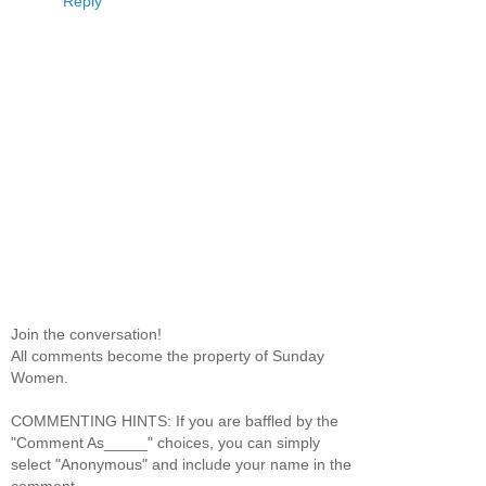
Reply
Join the conversation!
All comments become the property of Sunday
Women.
COMMENTING HINTS: If you are baffled by the
"Comment As_____" choices, you can simply
select "Anonymous" and include your name in the