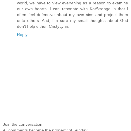
world, we have to view everything as a reason to examine
our own hearts. I can resonate with KatStrange in that I
often feel defensive about my own sins and project them
onto others. And, I'm sure my small thoughts about God
don't help either, CristyLynn.
Reply
Join the conversation!
All comments become the property of Sunday