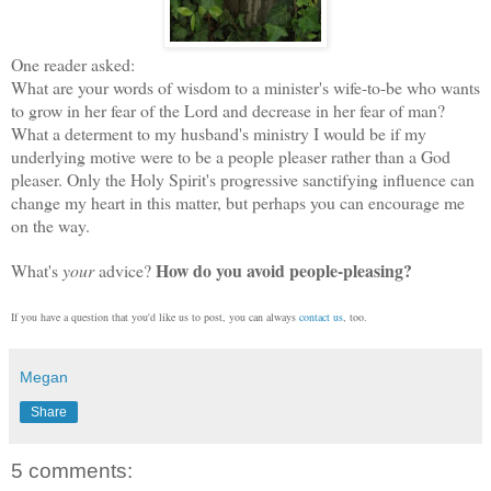
One reader asked:
What are your words of wisdom to a minister's wife-to-be who wants
to grow in her fear of the Lord and decrease in her fear of man?
What a determent to my husband's ministry I would be if my
underlying motive were to be a people pleaser rather than a God
pleaser. Only the Holy Spirit's progressive sanctifying influence can
change my heart in this matter, but perhaps you can encourage me
on the way.
How do you avoid people-pleasing?
What's
your
advice?
If you have a question that you'd like us to post, you can always
contact us
, too.
Megan
Share
5 comments: