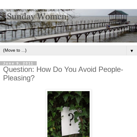
▼
June 9, 2011
Question: How Do You Avoid People-
Pleasing?