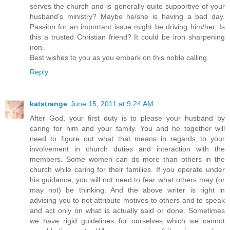
serves the church and is generally quite supportive of your
husband's ministry? Maybe he/she is having a bad day.
Passion for an important issue might be driving him/her. Is
this a trusted Christian friend? It could be iron sharpening
iron.
Best wishes to you as you embark on this noble calling.
Reply
katstrange
June 15, 2011 at 9:24 AM
After God, your first duty is to please your husband by
caring for him and your family. You and he together will
need to figure out what that means in regards to your
involvement in church duties and interaction with the
members. Some women can do more than others in the
church while caring for their families. If you operate under
his guidance, you will not need to fear what others may (or
may not) be thinking. And the above writer is right in
advising you to not attribute motives to others and to speak
and act only on what is actually said or done. Sometimes
we have rigid guidelines for ourselves which we cannot