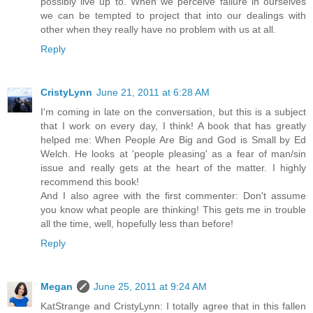
possibly live up to. When we perceive failure in ourselves
we can be tempted to project that into our dealings with
other when they really have no problem with us at all.
Reply
CristyLynn
June 21, 2011 at 6:28 AM
I'm coming in late on the conversation, but this is a subject
that I work on every day, I think! A book that has greatly
helped me: When People Are Big and God is Small by Ed
Welch. He looks at 'people pleasing' as a fear of man/sin
issue and really gets at the heart of the matter. I highly
recommend this book!
And I also agree with the first commenter: Don't assume
you know what people are thinking! This gets me in trouble
all the time, well, hopefully less than before!
Reply
Megan
June 25, 2011 at 9:24 AM
KatStrange and CristyLynn: I totally agree that in this fallen