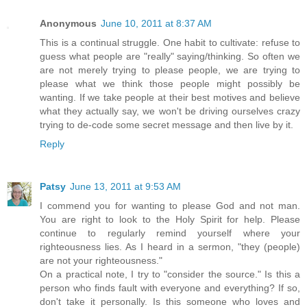
Anonymous
June 10, 2011 at 8:37 AM
This is a continual struggle. One habit to cultivate: refuse to
guess what people are "really" saying/thinking. So often we
are not merely trying to please people, we are trying to
please what we think those people might possibly be
wanting. If we take people at their best motives and believe
what they actually say, we won't be driving ourselves crazy
trying to de-code some secret message and then live by it.
Reply
Patsy
June 13, 2011 at 9:53 AM
I commend you for wanting to please God and not man.
You are right to look to the Holy Spirit for help. Please
continue to regularly remind yourself where your
righteousness lies. As I heard in a sermon, "they (people)
are not your righteousness."
On a practical note, I try to "consider the source." Is this a
person who finds fault with everyone and everything? If so,
don't take it personally. Is this someone who loves and